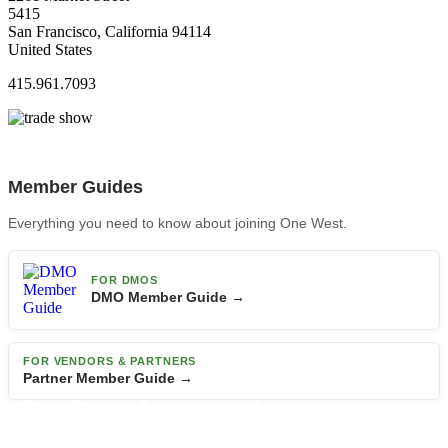
5415
San Francisco, California 94114
United States
415.961.7093
Member Guides
Everything you need to know about joining One West.
FOR DMOS
DMO Member Guide →
FOR VENDORS & PARTNERS
Partner Member Guide →