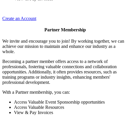
Create an Account
Partner Membership
We invite and encourage you to join! By working together, we can
achieve our mission to maintain and enhance our industry as a
whole.
Becoming a partner member offers access to a network of
professionals, fostering valuable connections and collaboration
opportunities. Additionally, it often provides resources, such as
training programs or industry insights, enhancing members'
professional development.
With a Partner membership, you can:
Access Valuable Event Sponsorship opportunities
Access Valuable Resources
View & Pay Invoices