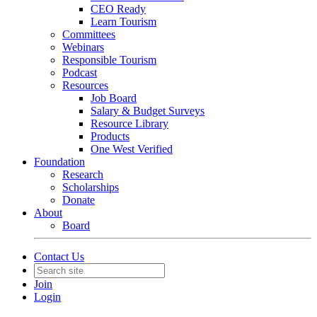
CEO Ready
Learn Tourism
Committees
Webinars
Responsible Tourism
Podcast
Resources
Job Board
Salary & Budget Surveys
Resource Library
Products
One West Verified
Foundation
Research
Scholarships
Donate
About
Board
Contact Us
Join
Login