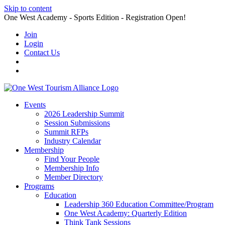
Skip to content
One West Academy - Sports Edition - Registration Open!
Join
Login
Contact Us
Events
2026 Leadership Summit
Session Submissions
Summit RFPs
Industry Calendar
Membership
Find Your People
Membership Info
Member Directory
Programs
Education
Leadership 360 Education Committee/Program
One West Academy: Quarterly Edition
Think Tank Sessions