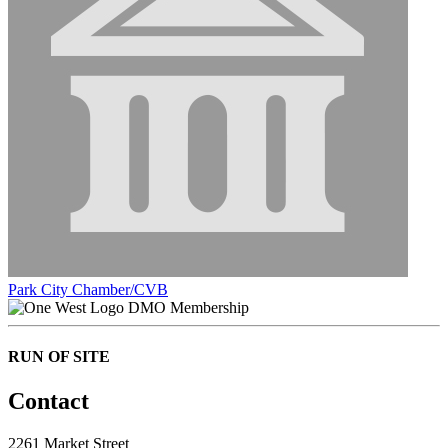
Park City Chamber/CVB
DMO Membership
RUN OF SITE
Contact
2261 Market Street