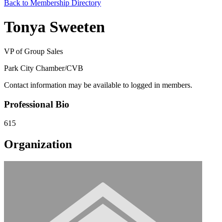
Back to Membership Directory
Tonya Sweeten
VP of Group Sales
Park City Chamber/CVB
Contact information may be available to logged in members.
Professional Bio
615
Organization