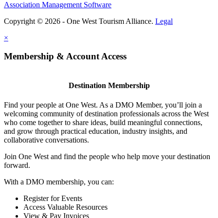
Association Management Software
Copyright © 2026 - One West Tourism Alliance.
Legal
×
Membership & Account Access
Destination Membership
Find your people at One West. As a DMO Member, you’ll join a
welcoming community of destination professionals across the West
who come together to share ideas, build meaningful connections,
and grow through practical education, industry insights, and
collaborative conversations.
Join One West and find the people who help move your destination
forward.
With a DMO membership, you can:
Register for Events
Access Valuable Resources
View & Pay Invoices