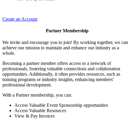
Create an Account
Partner Membership
We invite and encourage you to join! By working together, we can
achieve our mission to maintain and enhance our industry as a
whole.
Becoming a partner member offers access to a network of
professionals, fostering valuable connections and collaboration
opportunities. Additionally, it often provides resources, such as
training programs or industry insights, enhancing members'
professional development.
With a Partner membership, you can:
Access Valuable Event Sponsorship opportunities
Access Valuable Resources
View & Pay Invoices