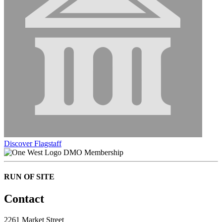
Discover Flagstaff
DMO Membership
RUN OF SITE
Contact
2261 Market Street