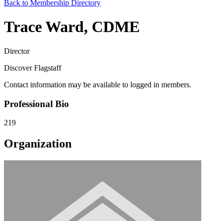
Back to Membership Directory
Trace Ward, CDME
Director
Discover Flagstaff
Contact information may be available to logged in members.
Professional Bio
219
Organization