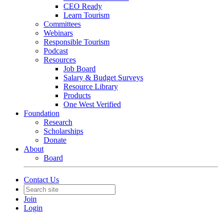
CEO Ready
Learn Tourism
Committees
Webinars
Responsible Tourism
Podcast
Resources
Job Board
Salary & Budget Surveys
Resource Library
Products
One West Verified
Foundation
Research
Scholarships
Donate
About
Board
Contact Us
Join
Login