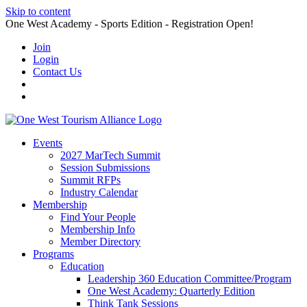
Skip to content
One West Academy - Sports Edition - Registration Open!
Join
Login
Contact Us
Events
2027 MarTech Summit
Session Submissions
Summit RFPs
Industry Calendar
Membership
Find Your People
Membership Info
Member Directory
Programs
Education
Leadership 360 Education Committee/Program
One West Academy: Quarterly Edition
Think Tank Sessions