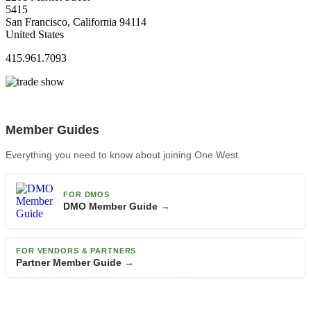
5415
San Francisco, California 94114
United States
415.961.7093
Member Guides
Everything you need to know about joining One West.
FOR DMOS
DMO Member Guide →
FOR VENDORS & PARTNERS
Partner Member Guide →