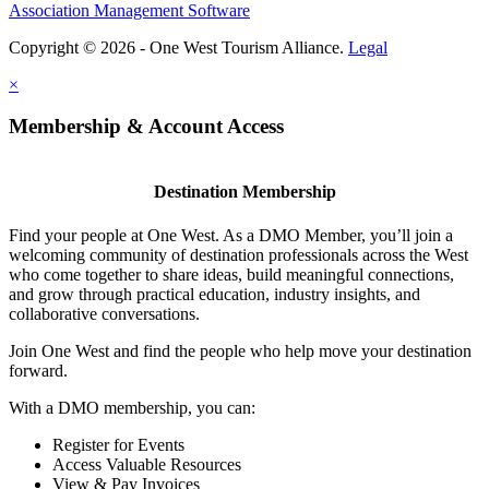
Association Management Software
Copyright © 2026 - One West Tourism Alliance.
Legal
×
Membership & Account Access
Destination Membership
Find your people at One West. As a DMO Member, you’ll join a
welcoming community of destination professionals across the West
who come together to share ideas, build meaningful connections,
and grow through practical education, industry insights, and
collaborative conversations.
Join One West and find the people who help move your destination
forward.
With a DMO membership, you can:
Register for Events
Access Valuable Resources
View & Pay Invoices