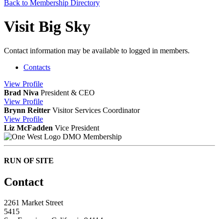
Back to Membership Directory
Visit Big Sky
Contact information may be available to logged in members.
Contacts
View
Profile
Brad Niva
President & CEO
View
Profile
Brynn Reitter
Visitor Services Coordinator
View
Profile
Liz McFadden
Vice President
DMO Membership
RUN OF SITE
Contact
2261 Market Street
5415