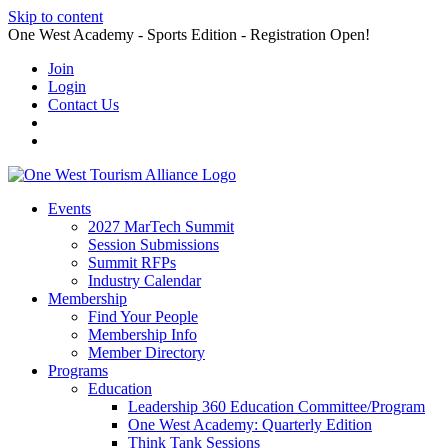
Skip to content
One West Academy - Sports Edition - Registration Open!
Join
Login
Contact Us
Events
2027 MarTech Summit
Session Submissions
Summit RFPs
Industry Calendar
Membership
Find Your People
Membership Info
Member Directory
Programs
Education
Leadership 360 Education Committee/Program
One West Academy: Quarterly Edition
Think Tank Sessions