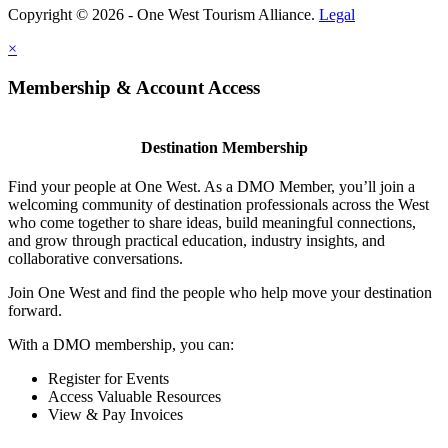
Copyright © 2026 - One West Tourism Alliance.
Legal
×
Membership & Account Access
Destination Membership
Find your people at One West. As a DMO Member, you’ll join a
welcoming community of destination professionals across the West
who come together to share ideas, build meaningful connections,
and grow through practical education, industry insights, and
collaborative conversations.
Join One West and find the people who help move your destination
forward.
With a DMO membership, you can:
Register for Events
Access Valuable Resources
View & Pay Invoices