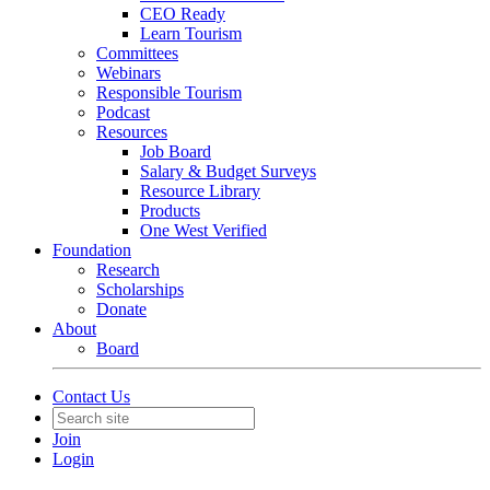
CEO Ready
Learn Tourism
Committees
Webinars
Responsible Tourism
Podcast
Resources
Job Board
Salary & Budget Surveys
Resource Library
Products
One West Verified
Foundation
Research
Scholarships
Donate
About
Board
Contact Us
Join
Login