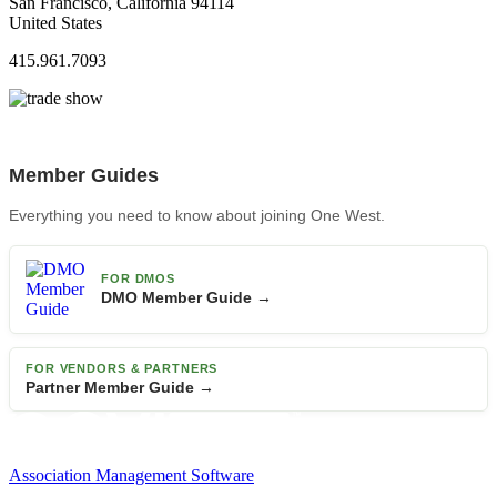
San Francisco, California 94114
United States
415.961.7093
Member Guides
Everything you need to know about joining One West.
FOR DMOS
DMO Member Guide →
FOR VENDORS & PARTNERS
Partner Member Guide →
Association Management Software