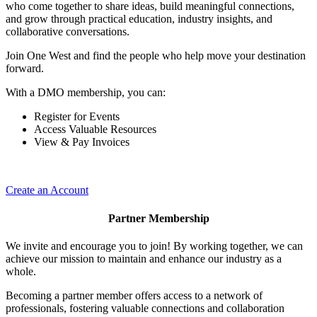
who come together to share ideas, build meaningful connections,
and grow through practical education, industry insights, and
collaborative conversations.
Join One West and find the people who help move your destination
forward.
With a DMO membership, you can:
Register for Events
Access Valuable Resources
View & Pay Invoices
Create an Account
Partner Membership
We invite and encourage you to join! By working together, we can
achieve our mission to maintain and enhance our industry as a
whole.
Becoming a partner member offers access to a network of
professionals, fostering valuable connections and collaboration