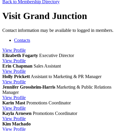
Back to Membership Directory
Visit Grand Junction
Contact information may be available to logged in members.
Contacts
View
Profile
Elizabeth Fogarty
Executive Director
View
Profile
Erin Chapman
Sales Assistant
View
Profile
Holly Prickett
Assistant to Marketing & PR Manager
View
Profile
Jennifer Grossheim-Harris
Marketing & Public Relations
Manager
View
Profile
Karin Mast
Promotions Coordinator
View
Profile
Kayla Arnesen
Promotions Coordinator
View
Profile
Kim Machado
View
Profile