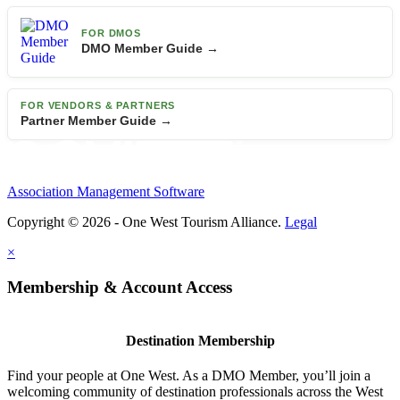
FOR DMOS
DMO Member Guide →
FOR VENDORS & PARTNERS
Partner Member Guide →
Association Management Software
Copyright © 2026 - One West Tourism Alliance.
Legal
×
Membership & Account Access
Destination Membership
Find your people at One West. As a DMO Member, you’ll join a
welcoming community of destination professionals across the West