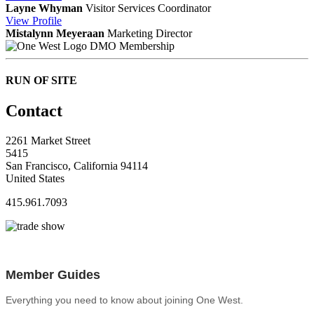
Layne Whyman
Visitor Services Coordinator
View
Profile
Mistalynn Meyeraan
Marketing Director
DMO Membership
RUN OF SITE
Contact
2261 Market Street
5415
San Francisco, California 94114
United States
415.961.7093
Member Guides
Everything you need to know about joining One West.