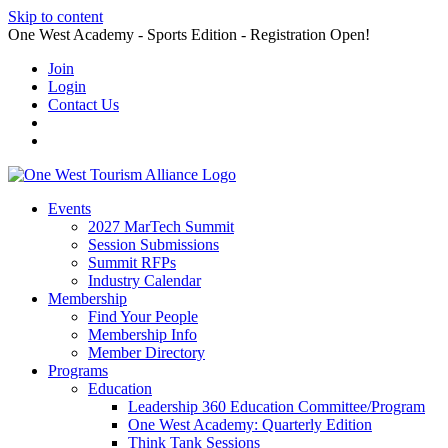
Skip to content
One West Academy - Sports Edition - Registration Open!
Join
Login
Contact Us
Events
2027 MarTech Summit
Session Submissions
Summit RFPs
Industry Calendar
Membership
Find Your People
Membership Info
Member Directory
Programs
Education
Leadership 360 Education Committee/Program
One West Academy: Quarterly Edition
Think Tank Sessions