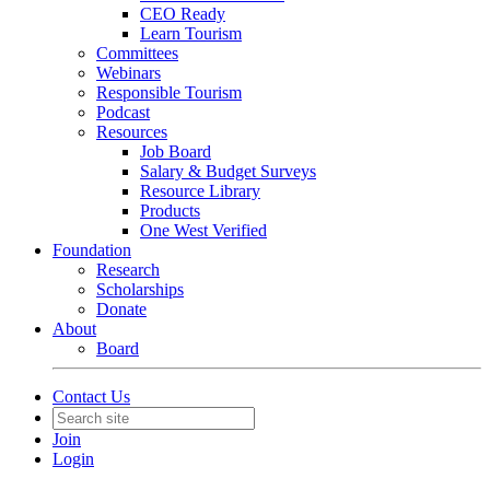
CEO Ready
Learn Tourism
Committees
Webinars
Responsible Tourism
Podcast
Resources
Job Board
Salary & Budget Surveys
Resource Library
Products
One West Verified
Foundation
Research
Scholarships
Donate
About
Board
Contact Us
Join
Login