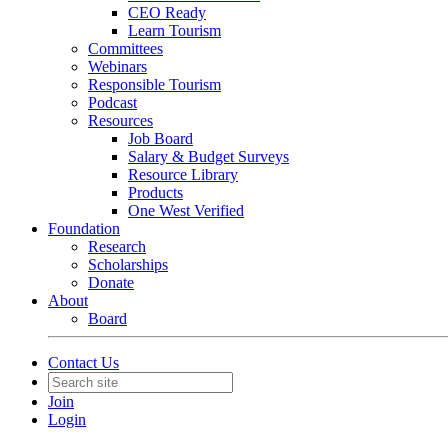
CEO Ready
Learn Tourism
Committees
Webinars
Responsible Tourism
Podcast
Resources
Job Board
Salary & Budget Surveys
Resource Library
Products
One West Verified
Foundation
Research
Scholarships
Donate
About
Board
Contact Us
Join
Login