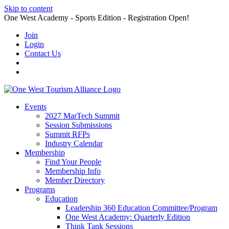
Skip to content
One West Academy - Sports Edition - Registration Open!
Join
Login
Contact Us
Events
2027 MarTech Summit
Session Submissions
Summit RFPs
Industry Calendar
Membership
Find Your People
Membership Info
Member Directory
Programs
Education
Leadership 360 Education Committee/Program
One West Academy: Quarterly Edition
Think Tank Sessions