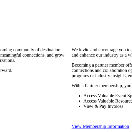
coming community of destination
We invite and encourage you to 
d meaningful connections, and grow
and enhance our industry as a w
rsations.
Becoming a partner member offers
orward.
connections and collaboration opp
programs or industry insights, 
With a Partner membership, you
Access Valuable Event Sp
Access Valuable Resourc
View & Pay Invoices
View Membership Information