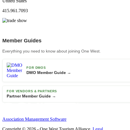
United States
415.961.7093
Member Guides
Everything you need to know about joining One West.
FOR DMOS
DMO Member Guide →
FOR VENDORS & PARTNERS
Partner Member Guide →
Association Management Software
Copyright © 2026 - One West Tourism Alliance.
Legal