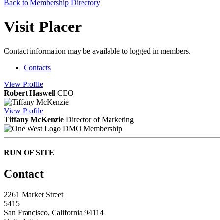
Back to Membership Directory
Visit Placer
Contact information may be available to logged in members.
Contacts
View
Profile
Robert Haswell
CEO
View
Profile
Tiffany McKenzie
Director of Marketing
DMO Membership
RUN OF SITE
Contact
2261 Market Street
5415
San Francisco, California 94114