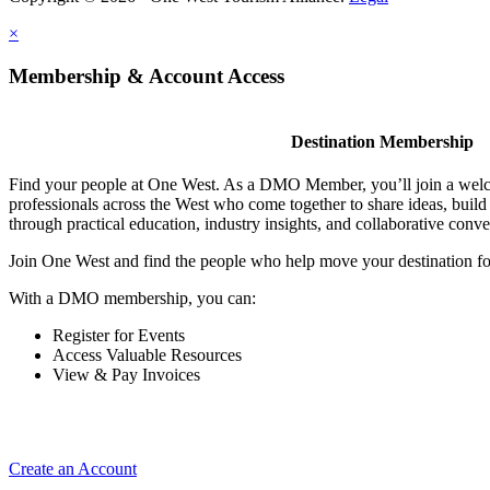
×
Membership & Account Access
Destination Membership
Find your people at One West. As a DMO Member, you’ll join a wel
professionals across the West who come together to share ideas, buil
through practical education, industry insights, and collaborative conve
Join One West and find the people who help move your destination f
With a DMO membership, you can:
Register for Events
Access Valuable Resources
View & Pay Invoices
Create an Account