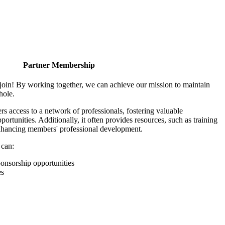
Partner Membership
join! By working together, we can achieve our mission to maintain
hole.
 access to a network of professionals, fostering valuable
ortunities. Additionally, it often provides resources, such as training
enhancing members' professional development.
 can:
onsorship opportunities
es