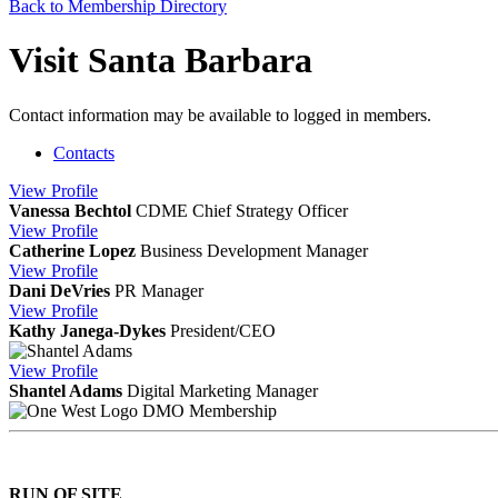
Back to Membership Directory
Visit Santa Barbara
Contact information may be available to logged in members.
Contacts
View
Profile
Vanessa Bechtol
CDME
Chief Strategy Officer
View
Profile
Catherine Lopez
Business Development Manager
View
Profile
Dani DeVries
PR Manager
View
Profile
Kathy Janega-Dykes
President/CEO
View
Profile
Shantel Adams
Digital Marketing Manager
DMO Membership
RUN OF SITE