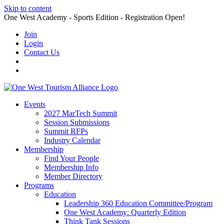
Skip to content
One West Academy - Sports Edition - Registration Open!
Join
Login
Contact Us
Events
2027 MarTech Summit
Session Submissions
Summit RFPs
Industry Calendar
Membership
Find Your People
Membership Info
Member Directory
Programs
Education
Leadership 360 Education Committee/Program
One West Academy: Quarterly Edition
Think Tank Sessions