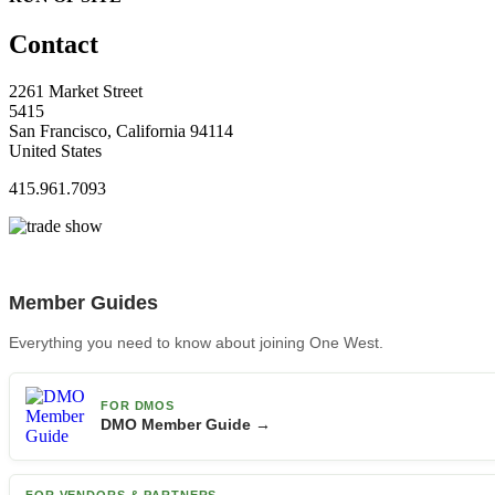
Contact
2261 Market Street
5415
San Francisco, California 94114
United States
415.961.7093
Member Guides
Everything you need to know about joining One West.
FOR DMOS
DMO Member Guide →