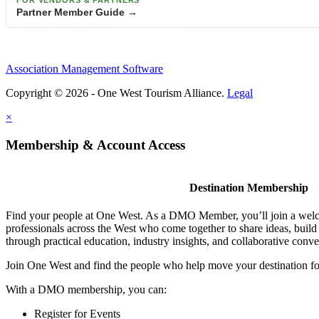
FOR VENDORS & PARTNERS
Partner Member Guide →
Association Management Software
Copyright © 2026 - One West Tourism Alliance.
Legal
×
Membership & Account Access
Destination Membership
Find your people at One West. As a DMO Member, you’ll join a wel
professionals across the West who come together to share ideas, buil
through practical education, industry insights, and collaborative conve
Join One West and find the people who help move your destination f
With a DMO membership, you can:
Register for Events