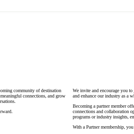
coming community of destination
We invite and encourage you to 
d meaningful connections, and grow
and enhance our industry as a w
rsations.
Becoming a partner member offers
orward.
connections and collaboration opp
programs or industry insights, 
With a Partner membership, you