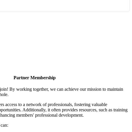
Partner Membership
join! By working together, we can achieve our mission to maintain
hole.
 access to a network of professionals, fostering valuable
ortunities. Additionally, it often provides resources, such as training
enhancing members' professional development.
 can: