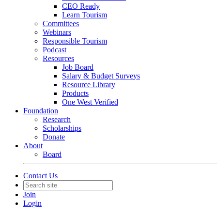
CEO Ready
Learn Tourism
Committees
Webinars
Responsible Tourism
Podcast
Resources
Job Board
Salary & Budget Surveys
Resource Library
Products
One West Verified
Foundation
Research
Scholarships
Donate
About
Board
Contact Us
Join
Login