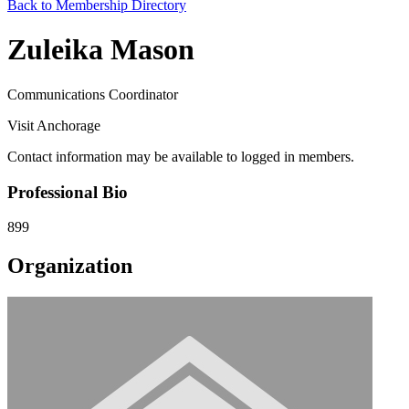
Back to Membership Directory
Zuleika Mason
Communications Coordinator
Visit Anchorage
Contact information may be available to logged in members.
Professional Bio
899
Organization