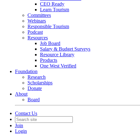
CEO Ready
Learn Tourism
Committees
Webinars
Responsible Tourism
Podcast
Resources
Job Board
Salary & Budget Surveys
Resource Library
Products
One West Verified
Foundation
Research
Scholarships
Donate
About
Board
Contact Us
Join
Login