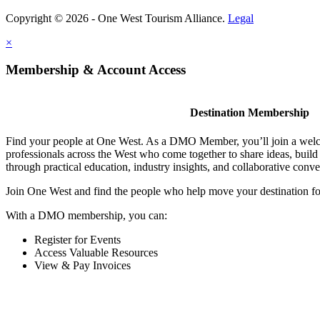
Copyright © 2026 - One West Tourism Alliance.
Legal
×
Membership & Account Access
Destination Membership
Find your people at One West. As a DMO Member, you’ll join a wel
professionals across the West who come together to share ideas, buil
through practical education, industry insights, and collaborative conve
Join One West and find the people who help move your destination f
With a DMO membership, you can:
Register for Events
Access Valuable Resources
View & Pay Invoices