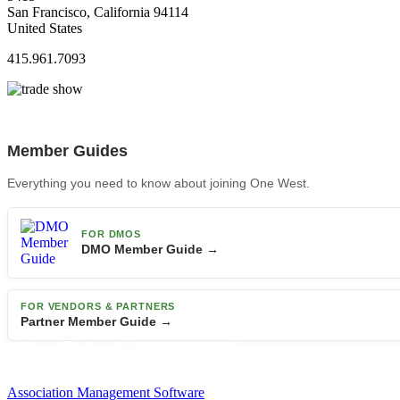
San Francisco, California 94114
United States
415.961.7093
Member Guides
Everything you need to know about joining One West.
FOR DMOS
DMO Member Guide →
FOR VENDORS & PARTNERS
Partner Member Guide →
Association Management Software