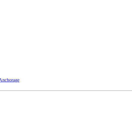
 Anchorage