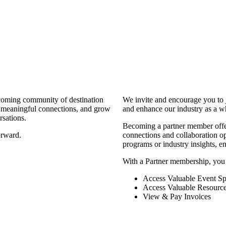
coming community of destination
We invite and encourage you to 
d meaningful connections, and grow
and enhance our industry as a w
rsations.
Becoming a partner member offers
orward.
connections and collaboration opp
programs or industry insights, 
With a Partner membership, you
Access Valuable Event Sp
Access Valuable Resourc
View & Pay Invoices