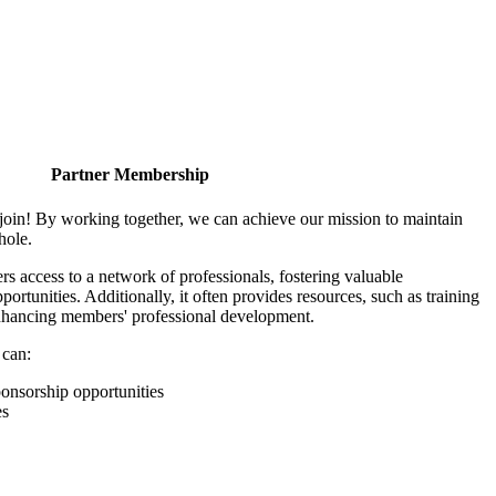
Partner Membership
join! By working together, we can achieve our mission to maintain
hole.
 access to a network of professionals, fostering valuable
ortunities. Additionally, it often provides resources, such as training
enhancing members' professional development.
 can:
onsorship opportunities
es