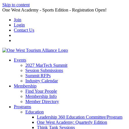
Skip to content
One West Academy - Sports Edition - Registration Open!
Join
Login
Contact Us
Events
2027 MarTech Summit
Session Submissions
Summit RFPs
Industry Calendar
Membership
Find Your People
Membership Info
Member Directory
Programs
Education
Leadership 360 Education Committee/Program
One West Academy: Quarterly Edition
Think Tank Sessions