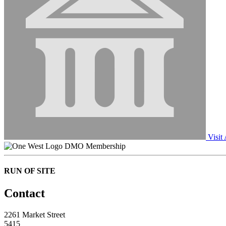
Visit
DMO Membership
RUN OF SITE
Contact
2261 Market Street
5415