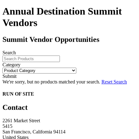
Annual Destination Summit
Vendors
Summit Vendor Opportunities
Search
Category
Submit
We're sorry, but no products matched your search.
Reset Search
RUN OF SITE
Contact
2261 Market Street
5415
San Francisco, California 94114
United States