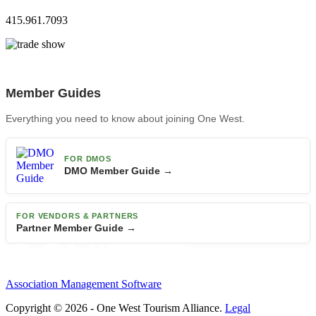
415.961.7093
Member Guides
Everything you need to know about joining One West.
FOR DMOS
DMO Member Guide →
FOR VENDORS & PARTNERS
Partner Member Guide →
Association Management Software
Copyright © 2026 - One West Tourism Alliance.
Legal