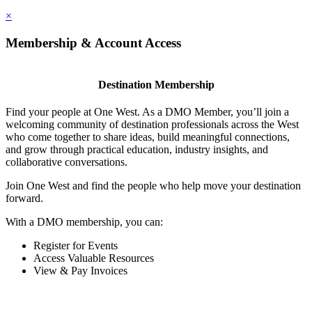
×
Membership & Account Access
Destination Membership
Find your people at One West. As a DMO Member, you’ll join a
welcoming community of destination professionals across the West
who come together to share ideas, build meaningful connections,
and grow through practical education, industry insights, and
collaborative conversations.
Join One West and find the people who help move your destination
forward.
With a DMO membership, you can:
Register for Events
Access Valuable Resources
View & Pay Invoices