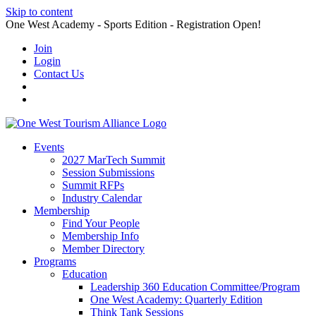
Skip to content
One West Academy - Sports Edition - Registration Open!
Join
Login
Contact Us
Events
2027 MarTech Summit
Session Submissions
Summit RFPs
Industry Calendar
Membership
Find Your People
Membership Info
Member Directory
Programs
Education
Leadership 360 Education Committee/Program
One West Academy: Quarterly Edition
Think Tank Sessions