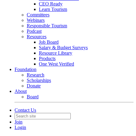
CEO Ready
Learn Tourism
Committees
Webinars
Responsible Tourism
Podcast
Resources
Job Board
Salary & Budget Surveys
Resource Library
Products
One West Verified
Foundation
Research
Scholarships
Donate
About
Board
Contact Us
Join
Login