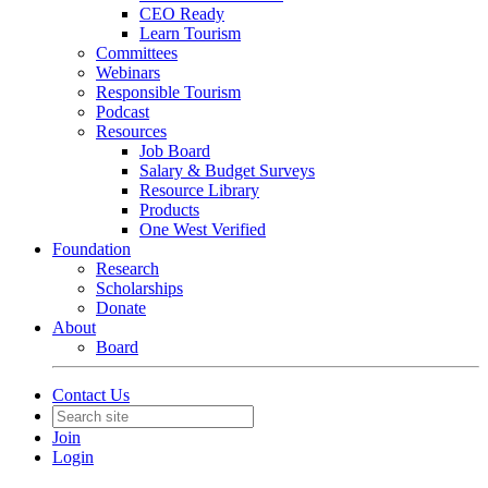
CEO Ready
Learn Tourism
Committees
Webinars
Responsible Tourism
Podcast
Resources
Job Board
Salary & Budget Surveys
Resource Library
Products
One West Verified
Foundation
Research
Scholarships
Donate
About
Board
Contact Us
Join
Login