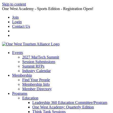
Skip to content
One West Academy - Sports Edition - Registration Open!
Join
Login
Contact Us
Events
2027 MarTech Summit
Session Submissions
Summit RFPs
Industry Calendar
Membership
Find Your People
Membership Info
Member Directory
Programs
Education
Leadership 360 Education Committee/Program
One West Academy: Quarterly Edition
Think Tank Sessions