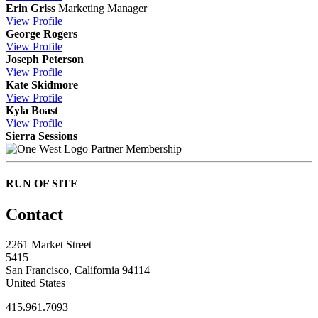
Erin Griss
Marketing Manager
View
Profile
George Rogers
View
Profile
Joseph Peterson
View
Profile
Kate Skidmore
View
Profile
Kyla Boast
View
Profile
Sierra Sessions
Partner Membership
RUN OF SITE
Contact
2261 Market Street
5415
San Francisco, California 94114
United States
415.961.7093