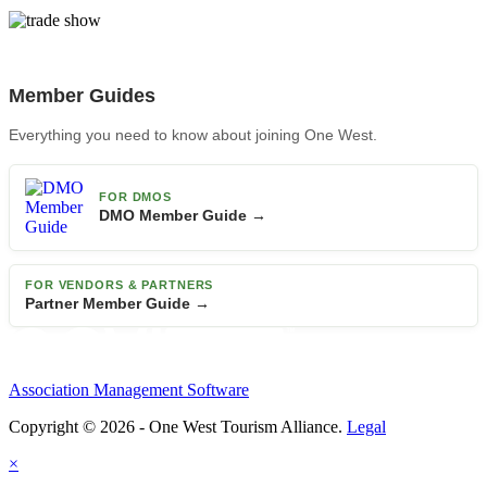
Member Guides
Everything you need to know about joining One West.
FOR DMOS
DMO Member Guide →
FOR VENDORS & PARTNERS
Partner Member Guide →
Association Management Software
Copyright © 2026 - One West Tourism Alliance.
Legal
×