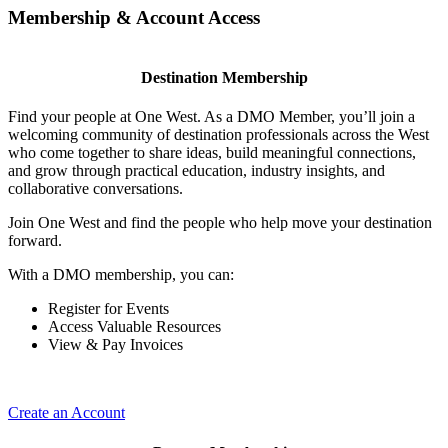
Membership & Account Access
Destination Membership
Find your people at One West. As a DMO Member, you’ll join a
welcoming community of destination professionals across the West
who come together to share ideas, build meaningful connections,
and grow through practical education, industry insights, and
collaborative conversations.
Join One West and find the people who help move your destination
forward.
With a DMO membership, you can:
Register for Events
Access Valuable Resources
View & Pay Invoices
Create an Account