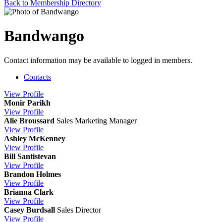
Back to Membership Directory
Bandwango
Contact information may be available to logged in members.
Contacts
View
Profile
Monir Parikh
View
Profile
Alie Broussard
Sales Marketing Manager
View
Profile
Ashley McKenney
View
Profile
Bill Santistevan
View
Profile
Brandon Holmes
View
Profile
Brianna Clark
View
Profile
Casey Burdsall
Sales Director
View
Profile