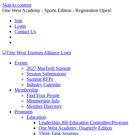
Skip to content
One West Academy - Sports Edition - Registration Open!
Join
Login
Contact Us
Events
2027 MarTech Summit
Session Submissions
Summit RFPs
Industry Calendar
Membership
Find Your People
Membership Info
Member Directory
Programs
Education
Leadership 360 Education Committee/Program
One West Academy: Quarterly Edition
Think Tank Sessions