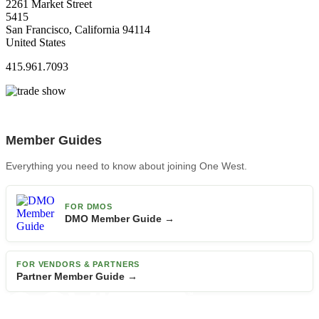
2261 Market Street
5415
San Francisco, California 94114
United States
415.961.7093
Member Guides
Everything you need to know about joining One West.
FOR DMOS
DMO Member Guide →
FOR VENDORS & PARTNERS
Partner Member Guide →