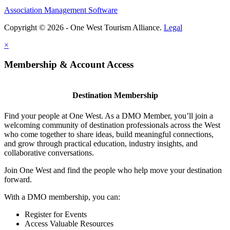
Association Management Software
Copyright © 2026 - One West Tourism Alliance.
Legal
×
Membership & Account Access
Destination Membership
Find your people at One West. As a DMO Member, you’ll join a
welcoming community of destination professionals across the West
who come together to share ideas, build meaningful connections,
and grow through practical education, industry insights, and
collaborative conversations.
Join One West and find the people who help move your destination
forward.
With a DMO membership, you can:
Register for Events
Access Valuable Resources