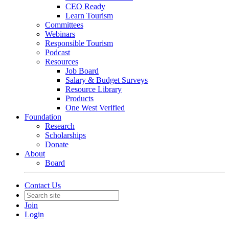
CEO Ready
Learn Tourism
Committees
Webinars
Responsible Tourism
Podcast
Resources
Job Board
Salary & Budget Surveys
Resource Library
Products
One West Verified
Foundation
Research
Scholarships
Donate
About
Board
Contact Us
Join
Login