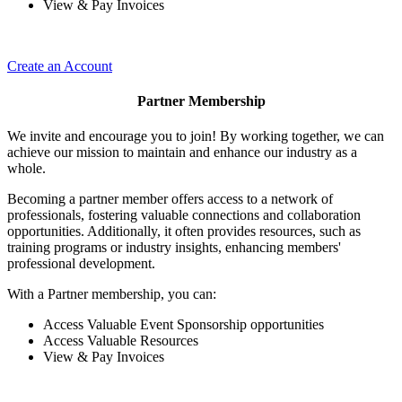
View & Pay Invoices
Create an Account
Partner Membership
We invite and encourage you to join! By working together, we can
achieve our mission to maintain and enhance our industry as a
whole.
Becoming a partner member offers access to a network of
professionals, fostering valuable connections and collaboration
opportunities. Additionally, it often provides resources, such as
training programs or industry insights, enhancing members'
professional development.
With a Partner membership, you can:
Access Valuable Event Sponsorship opportunities
Access Valuable Resources
View & Pay Invoices