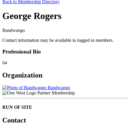
Back to Membership Directory
George Rogers
Bandwango
Contact information may be available to logged in members.
Professional Bio
64
Organization
Bandwango
Partner Membership
RUN OF SITE
Contact