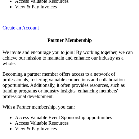
Access Valuable Resources
View & Pay Invoices
Create an Account
Partner Membership
We invite and encourage you to join! By working together, we can
achieve our mission to maintain and enhance our industry as a
whole.
Becoming a partner member offers access to a network of
professionals, fostering valuable connections and collaboration
opportunities. Additionally, it often provides resources, such as
training programs or industry insights, enhancing members'
professional development.
With a Partner membership, you can:
Access Valuable Event Sponsorship opportunities
Access Valuable Resources
View & Pay Invoices