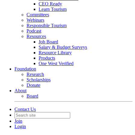
CEO Ready
Learn Tourism
Committees
Webinars
Responsible Tourism
Podcast
Resources
Job Board
Salary & Budget Surveys
Resource Library
Products
One West Verified
Foundation
Research
Scholarships
Donate
About
Board
Contact Us
Join
Login