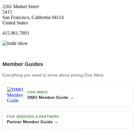
2261 Market Street
5415
San Francisco, California 94114
United States
415.961.7093
Member Guides
Everything you need to know about joining One West.
FOR DMOS
DMO Member Guide →
FOR VENDORS & PARTNERS
Partner Member Guide →