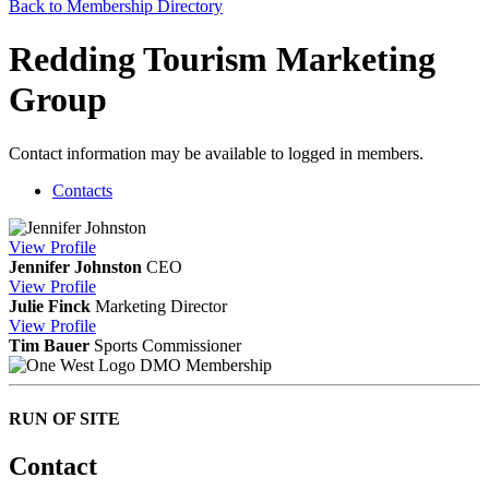
Back to Membership Directory
Redding Tourism Marketing
Group
Contact information may be available to logged in members.
Contacts
View
Profile
Jennifer Johnston
CEO
View
Profile
Julie Finck
Marketing Director
View
Profile
Tim Bauer
Sports Commissioner
DMO Membership
RUN OF SITE
Contact