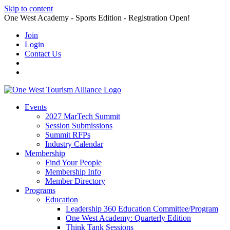
Skip to content
One West Academy - Sports Edition - Registration Open!
Join
Login
Contact Us
Events
2027 MarTech Summit
Session Submissions
Summit RFPs
Industry Calendar
Membership
Find Your People
Membership Info
Member Directory
Programs
Education
Leadership 360 Education Committee/Program
One West Academy: Quarterly Edition
Think Tank Sessions