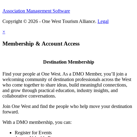
Association Management Software
Copyright © 2026 - One West Tourism Alliance.
Legal
×
Membership & Account Access
Destination Membership
Find your people at One West. As a DMO Member, you’ll join a
welcoming community of destination professionals across the West
who come together to share ideas, build meaningful connections,
and grow through practical education, industry insights, and
collaborative conversations.
Join One West and find the people who help move your destination
forward.
With a DMO membership, you can:
Register for Events