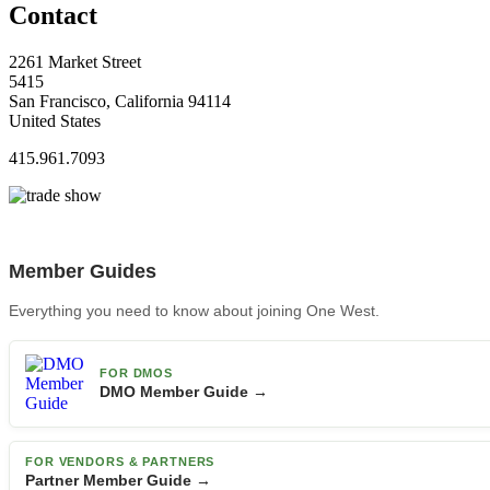
Contact
2261 Market Street
5415
San Francisco, California 94114
United States
415.961.7093
Member Guides
Everything you need to know about joining One West.
FOR DMOS
DMO Member Guide →
FOR VENDORS & PARTNERS
Partner Member Guide →