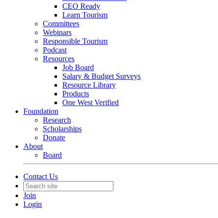
CEO Ready
Learn Tourism
Committees
Webinars
Responsible Tourism
Podcast
Resources
Job Board
Salary & Budget Surveys
Resource Library
Products
One West Verified
Foundation
Research
Scholarships
Donate
About
Board
Contact Us
Join
Login