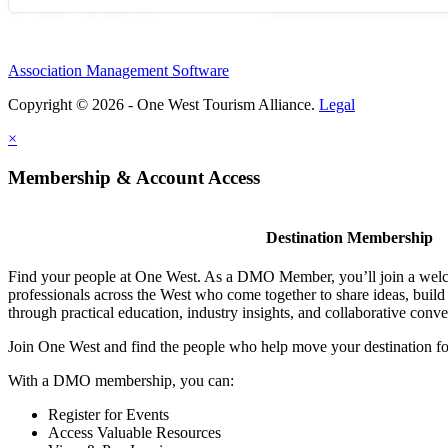
Association Management Software
Copyright © 2026 - One West Tourism Alliance.
Legal
×
Membership & Account Access
Destination Membership
Find your people at One West. As a DMO Member, you’ll join a wel
professionals across the West who come together to share ideas, buil
through practical education, industry insights, and collaborative conve
Join One West and find the people who help move your destination f
With a DMO membership, you can:
Register for Events
Access Valuable Resources