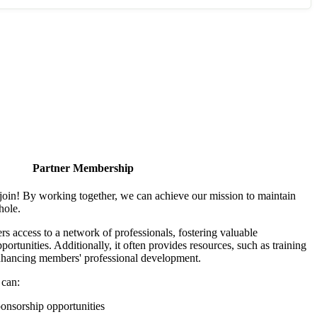
Partner Membership
join! By working together, we can achieve our mission to maintain
hole.
 access to a network of professionals, fostering valuable
ortunities. Additionally, it often provides resources, such as training
enhancing members' professional development.
 can:
onsorship opportunities