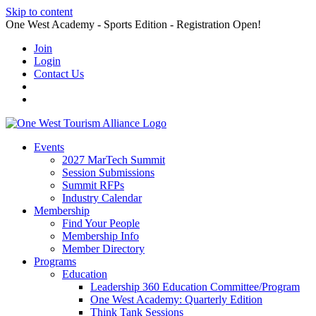
Skip to content
One West Academy - Sports Edition - Registration Open!
Join
Login
Contact Us
Events
2027 MarTech Summit
Session Submissions
Summit RFPs
Industry Calendar
Membership
Find Your People
Membership Info
Member Directory
Programs
Education
Leadership 360 Education Committee/Program
One West Academy: Quarterly Edition
Think Tank Sessions