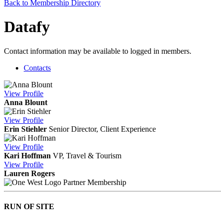
Back to Membership Directory
Datafy
Contact information may be available to logged in members.
Contacts
View
Profile
Anna Blount
View
Profile
Erin Stiehler
Senior Director, Client Experience
View
Profile
Kari Hoffman
VP, Travel & Tourism
View
Profile
Lauren Rogers
Partner Membership
RUN OF SITE