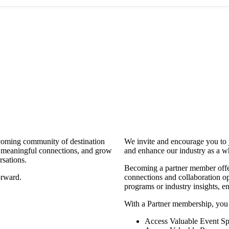
coming community of destination
We invite and encourage you to 
d meaningful connections, and grow
and enhance our industry as a w
rsations.
Becoming a partner member offers
orward.
connections and collaboration opp
programs or industry insights, 
With a Partner membership, you
Access Valuable Event Sp