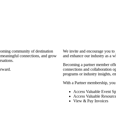
coming community of destination
We invite and encourage you to 
d meaningful connections, and grow
and enhance our industry as a w
rsations.
Becoming a partner member offers
orward.
connections and collaboration opp
programs or industry insights, 
With a Partner membership, you
Access Valuable Event Sp
Access Valuable Resourc
View & Pay Invoices