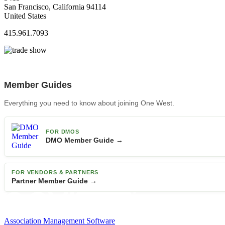
San Francisco, California 94114
United States
415.961.7093
Member Guides
Everything you need to know about joining One West.
FOR DMOS
DMO Member Guide →
FOR VENDORS & PARTNERS
Partner Member Guide →
Association Management Software