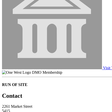
Visit
DMO Membership
RUN OF SITE
Contact
2261 Market Street
5415