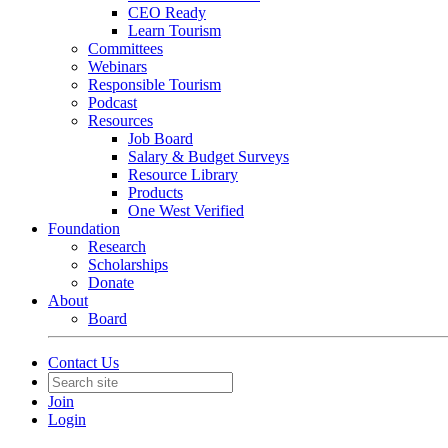
CEO Ready
Learn Tourism
Committees
Webinars
Responsible Tourism
Podcast
Resources
Job Board
Salary & Budget Surveys
Resource Library
Products
One West Verified
Foundation
Research
Scholarships
Donate
About
Board
Contact Us
Join
Login