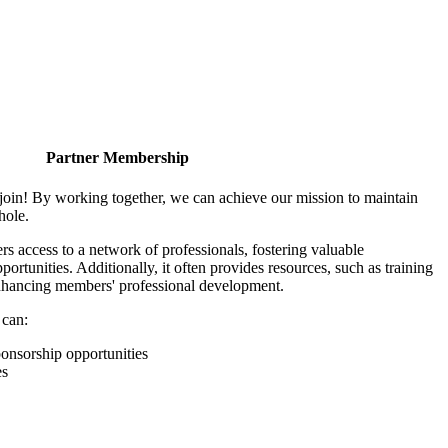
Partner Membership
join! By working together, we can achieve our mission to maintain
hole.
 access to a network of professionals, fostering valuable
ortunities. Additionally, it often provides resources, such as training
enhancing members' professional development.
 can:
onsorship opportunities
es