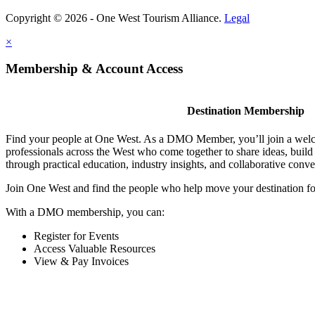
Copyright © 2026 - One West Tourism Alliance.
Legal
×
Membership & Account Access
Destination Membership
Find your people at One West. As a DMO Member, you’ll join a wel
professionals across the West who come together to share ideas, buil
through practical education, industry insights, and collaborative conve
Join One West and find the people who help move your destination f
With a DMO membership, you can:
Register for Events
Access Valuable Resources
View & Pay Invoices