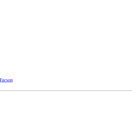
 Tucson