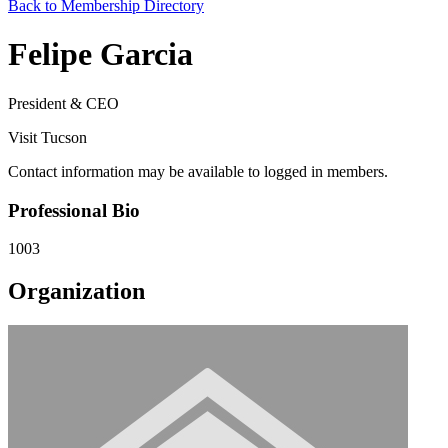
Back to Membership Directory
Felipe Garcia
President & CEO
Visit Tucson
Contact information may be available to logged in members.
Professional Bio
1003
Organization