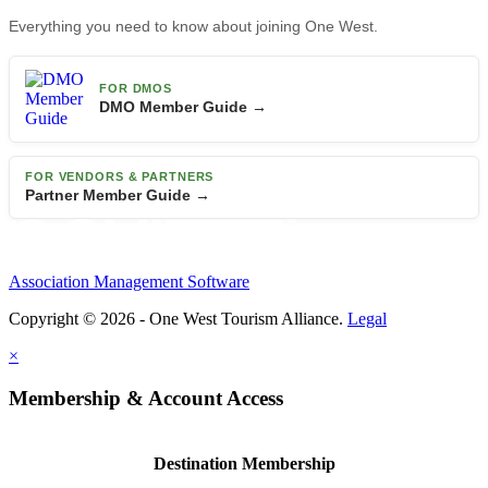
Everything you need to know about joining One West.
FOR DMOS
DMO Member Guide →
FOR VENDORS & PARTNERS
Partner Member Guide →
Association Management Software
Copyright © 2026 - One West Tourism Alliance.
Legal
×
Membership & Account Access
Destination Membership