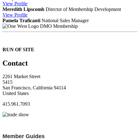
View
Profile
Meredith Lipscomb
Director of Membership Development
View
Profile
Pamela Traficanti
National Sales Manager
DMO Membership
RUN OF SITE
Contact
2261 Market Street
5415
San Francisco, California 94114
United States
415.961.7093
Member Guides