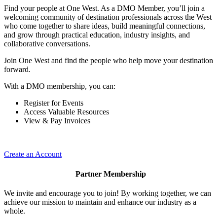
Find your people at One West. As a DMO Member, you’ll join a
welcoming community of destination professionals across the West
who come together to share ideas, build meaningful connections,
and grow through practical education, industry insights, and
collaborative conversations.
Join One West and find the people who help move your destination
forward.
With a DMO membership, you can:
Register for Events
Access Valuable Resources
View & Pay Invoices
Create an Account
Partner Membership
We invite and encourage you to join! By working together, we can
achieve our mission to maintain and enhance our industry as a
whole.