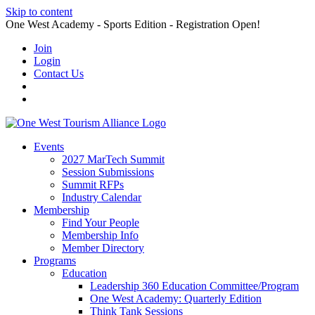
Skip to content
One West Academy - Sports Edition - Registration Open!
Join
Login
Contact Us
Events
2027 MarTech Summit
Session Submissions
Summit RFPs
Industry Calendar
Membership
Find Your People
Membership Info
Member Directory
Programs
Education
Leadership 360 Education Committee/Program
One West Academy: Quarterly Edition
Think Tank Sessions