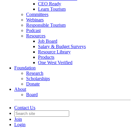
CEO Ready
Learn Tourism
Committees
Webinars
Responsible Tourism
Podcast
Resources
Job Board
Salary & Budget Surveys
Resource Library
Products
One West Verified
Foundation
Research
Scholarships
Donate
About
Board
Contact Us
Join
Login