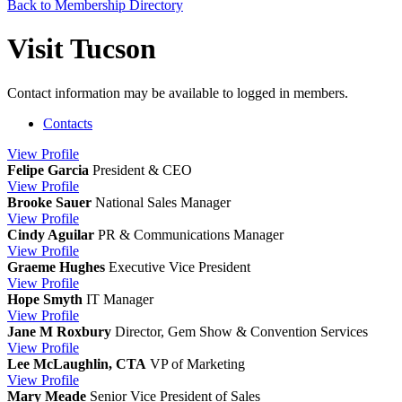
Back to Membership Directory
Visit Tucson
Contact information may be available to logged in members.
Contacts
View
Profile
Felipe Garcia
President & CEO
View
Profile
Brooke Sauer
National Sales Manager
View
Profile
Cindy Aguilar
PR & Communications Manager
View
Profile
Graeme Hughes
Executive Vice President
View
Profile
Hope Smyth
IT Manager
View
Profile
Jane M Roxbury
Director, Gem Show & Convention Services
View
Profile
Lee McLaughlin, CTA
VP of Marketing
View
Profile
Mary Meade
Senior Vice President of Sales