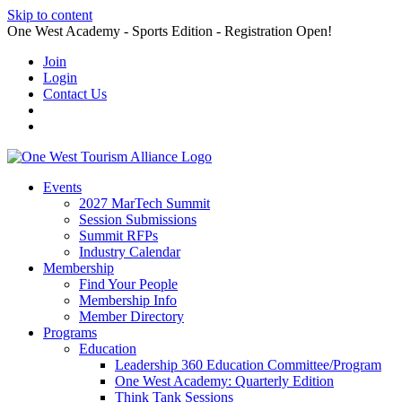
Skip to content
One West Academy - Sports Edition - Registration Open!
Join
Login
Contact Us
Events
2027 MarTech Summit
Session Submissions
Summit RFPs
Industry Calendar
Membership
Find Your People
Membership Info
Member Directory
Programs
Education
Leadership 360 Education Committee/Program
One West Academy: Quarterly Edition
Think Tank Sessions