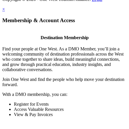
×
Membership & Account Access
Destination Membership
Find your people at One West. As a DMO Member, you’ll join a
welcoming community of destination professionals across the West
who come together to share ideas, build meaningful connections,
and grow through practical education, industry insights, and
collaborative conversations.
Join One West and find the people who help move your destination
forward.
With a DMO membership, you can:
Register for Events
Access Valuable Resources
View & Pay Invoices