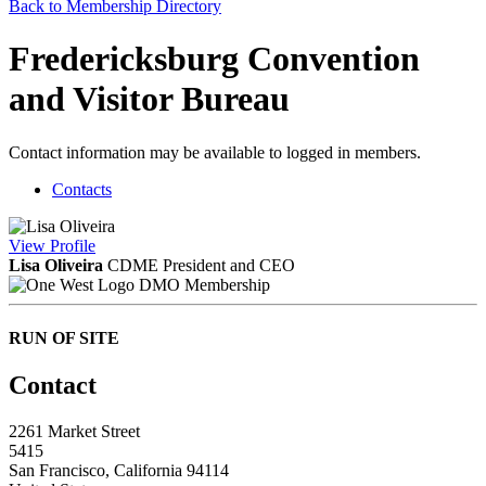
Back to Membership Directory
Fredericksburg Convention
and Visitor Bureau
Contact information may be available to logged in members.
Contacts
View
Profile
Lisa Oliveira
CDME
President and CEO
DMO Membership
RUN OF SITE
Contact
2261 Market Street
5415
San Francisco, California 94114