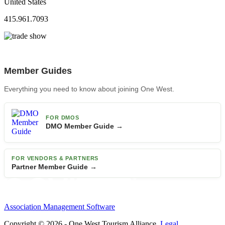
United States
415.961.7093
Member Guides
Everything you need to know about joining One West.
FOR DMOS
DMO Member Guide →
FOR VENDORS & PARTNERS
Partner Member Guide →
Association Management Software
Copyright © 2026 - One West Tourism Alliance.
Legal