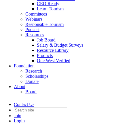
CEO Ready
Learn Tourism
Committees
Webinars
Responsible Tourism
Podcast
Resources
Job Board
Salary & Budget Surveys
Resource Library
Products
One West Verified
Foundation
Research
Scholarships
Donate
About
Board
Contact Us
Join
Login