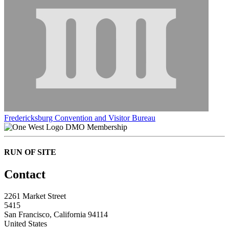
Fredericksburg Convention and Visitor Bureau
DMO Membership
RUN OF SITE
Contact
2261 Market Street
5415
San Francisco, California 94114
United States