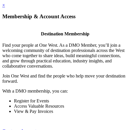
×
Membership & Account Access
Destination Membership
Find your people at One West. As a DMO Member, you’ll join a
welcoming community of destination professionals across the West
who come together to share ideas, build meaningful connections,
and grow through practical education, industry insights, and
collaborative conversations.
Join One West and find the people who help move your destination
forward.
With a DMO membership, you can:
Register for Events
Access Valuable Resources
View & Pay Invoices