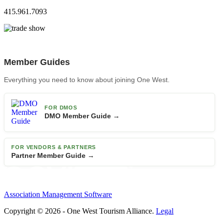
415.961.7093
Member Guides
Everything you need to know about joining One West.
FOR DMOS
DMO Member Guide →
FOR VENDORS & PARTNERS
Partner Member Guide →
Association Management Software
Copyright © 2026 - One West Tourism Alliance.
Legal