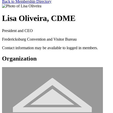
Back to Membership Directory
Lisa Oliveira, CDME
President and CEO
Fredericksburg Convention and Visitor Bureau
Contact information may be available to logged in members.
Organization