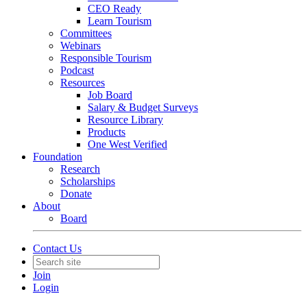
CEO Ready
Learn Tourism
Committees
Webinars
Responsible Tourism
Podcast
Resources
Job Board
Salary & Budget Surveys
Resource Library
Products
One West Verified
Foundation
Research
Scholarships
Donate
About
Board
Contact Us
Join
Login