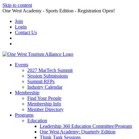
Skip to content
One West Academy - Sports Edition - Registration Open!
Join
Login
Contact Us
Events
2027 MarTech Summit
Session Submissions
Summit RFPs
Industry Calendar
Membership
Find Your People
Membership Info
Member Directory
Programs
Education
Leadership 360 Education Committee/Program
One West Academy: Quarterly Edition
Think Tank Sessions