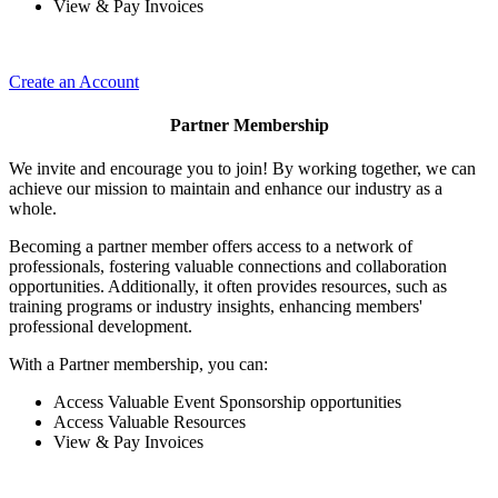
View & Pay Invoices
Create an Account
Partner Membership
We invite and encourage you to join! By working together, we can
achieve our mission to maintain and enhance our industry as a
whole.
Becoming a partner member offers access to a network of
professionals, fostering valuable connections and collaboration
opportunities. Additionally, it often provides resources, such as
training programs or industry insights, enhancing members'
professional development.
With a Partner membership, you can:
Access Valuable Event Sponsorship opportunities
Access Valuable Resources
View & Pay Invoices