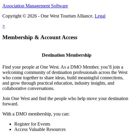
Association Management Software
Copyright © 2026 - One West Tourism Alliance.
Legal
×
Membership & Account Access
Destination Membership
Find your people at One West. As a DMO Member, you’ll join a
welcoming community of destination professionals across the West
who come together to share ideas, build meaningful connections,
and grow through practical education, industry insights, and
collaborative conversations.
Join One West and find the people who help move your destination
forward.
With a DMO membership, you can:
Register for Events
Access Valuable Resources