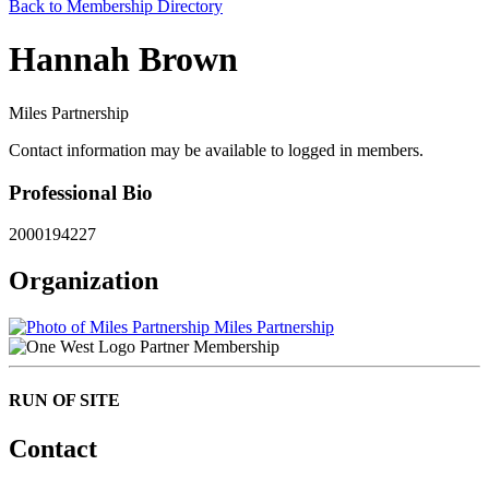
Back to Membership Directory
Hannah Brown
Miles Partnership
Contact information may be available to logged in members.
Professional Bio
2000194227
Organization
Miles Partnership
Partner Membership
RUN OF SITE
Contact