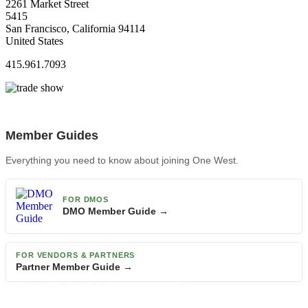
2261 Market Street
5415
San Francisco, California 94114
United States
415.961.7093
Member Guides
Everything you need to know about joining One West.
FOR DMOS
DMO Member Guide →
FOR VENDORS & PARTNERS
Partner Member Guide →