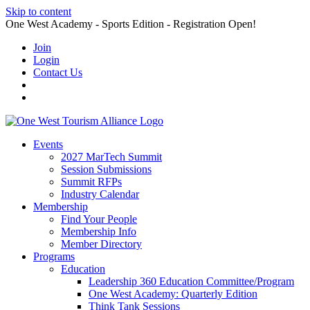
Skip to content
One West Academy - Sports Edition - Registration Open!
Join
Login
Contact Us
Events
2027 MarTech Summit
Session Submissions
Summit RFPs
Industry Calendar
Membership
Find Your People
Membership Info
Member Directory
Programs
Education
Leadership 360 Education Committee/Program
One West Academy: Quarterly Edition
Think Tank Sessions