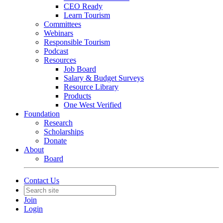
CEO Ready
Learn Tourism
Committees
Webinars
Responsible Tourism
Podcast
Resources
Job Board
Salary & Budget Surveys
Resource Library
Products
One West Verified
Foundation
Research
Scholarships
Donate
About
Board
Contact Us
Join
Login