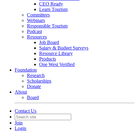
CEO Ready
Learn Tourism
Committees
Webinars
Responsible Tourism
Podcast
Resources
Job Board
Salary & Budget Surveys
Resource Library
Products
One West Verified
Foundation
Research
Scholarships
Donate
About
Board
Contact Us
Join
Login