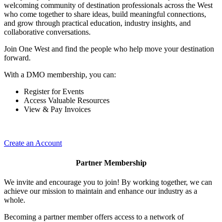
welcoming community of destination professionals across the West
who come together to share ideas, build meaningful connections,
and grow through practical education, industry insights, and
collaborative conversations.
Join One West and find the people who help move your destination
forward.
With a DMO membership, you can:
Register for Events
Access Valuable Resources
View & Pay Invoices
Create an Account
Partner Membership
We invite and encourage you to join! By working together, we can
achieve our mission to maintain and enhance our industry as a
whole.
Becoming a partner member offers access to a network of