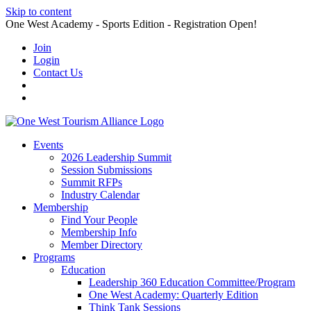
Skip to content
One West Academy - Sports Edition - Registration Open!
Join
Login
Contact Us
Events
2026 Leadership Summit
Session Submissions
Summit RFPs
Industry Calendar
Membership
Find Your People
Membership Info
Member Directory
Programs
Education
Leadership 360 Education Committee/Program
One West Academy: Quarterly Edition
Think Tank Sessions