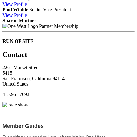
View
Profile
Paul Winkle
Senior Vice President
View
Profile
Sharon Mariner
Partner Membership
RUN OF SITE
Contact
2261 Market Street
5415
San Francisco, California 94114
United States
415.961.7093
Member Guides