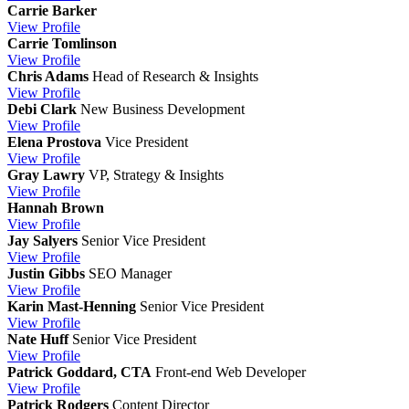
Carrie Barker
View
Profile
Carrie Tomlinson
View
Profile
Chris Adams
Head of Research & Insights
View
Profile
Debi Clark
New Business Development
View
Profile
Elena Prostova
Vice President
View
Profile
Gray Lawry
VP, Strategy & Insights
View
Profile
Hannah Brown
View
Profile
Jay Salyers
Senior Vice President
View
Profile
Justin Gibbs
SEO Manager
View
Profile
Karin Mast-Henning
Senior Vice President
View
Profile
Nate Huff
Senior Vice President
View
Profile
Patrick Goddard, CTA
Front-end Web Developer
View
Profile
Patrick Rodgers
Content Director