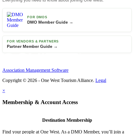
Everything you need to know about joining One West.
FOR DMOS
DMO Member Guide →
FOR VENDORS & PARTNERS
Partner Member Guide →
Association Management Software
Copyright © 2026 - One West Tourism Alliance.
Legal
×
Membership & Account Access
Destination Membership
Find your people at One West. As a DMO Member, you’ll join a