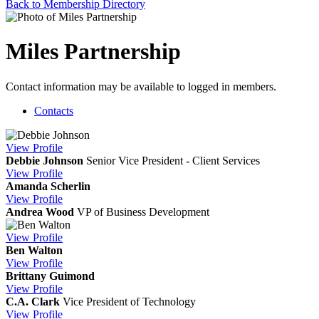
Back to Membership Directory
Miles Partnership
Contact information may be available to logged in members.
Contacts
View
Profile
Debbie Johnson
Senior Vice President - Client Services
View
Profile
Amanda Scherlin
View
Profile
Andrea Wood
VP of Business Development
View
Profile
Ben Walton
View
Profile
Brittany Guimond
View
Profile
C.A. Clark
Vice President of Technology
View
Profile