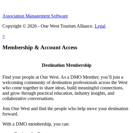
Association Management Software
Copyright © 2026 - One West Tourism Alliance.
Legal
×
Membership & Account Access
Destination Membership
Find your people at One West. As a DMO Member, you’ll join a
welcoming community of destination professionals across the West
who come together to share ideas, build meaningful connections,
and grow through practical education, industry insights, and
collaborative conversations.
Join One West and find the people who help move your destination
forward.
With a DMO membership, you can: