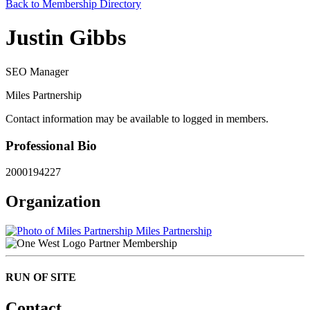
Back to Membership Directory
Justin Gibbs
SEO Manager
Miles Partnership
Contact information may be available to logged in members.
Professional Bio
2000194227
Organization
Miles Partnership
Partner Membership
RUN OF SITE
Contact