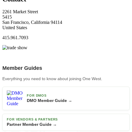
2261 Market Street
5415
San Francisco, California 94114
United States
415.961.7093
Member Guides
Everything you need to know about joining One West.
FOR DMOS
DMO Member Guide →
FOR VENDORS & PARTNERS
Partner Member Guide →