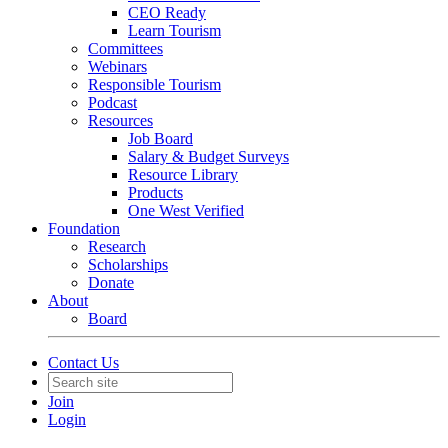
CEO Ready
Learn Tourism
Committees
Webinars
Responsible Tourism
Podcast
Resources
Job Board
Salary & Budget Surveys
Resource Library
Products
One West Verified
Foundation
Research
Scholarships
Donate
About
Board
Contact Us
Join
Login