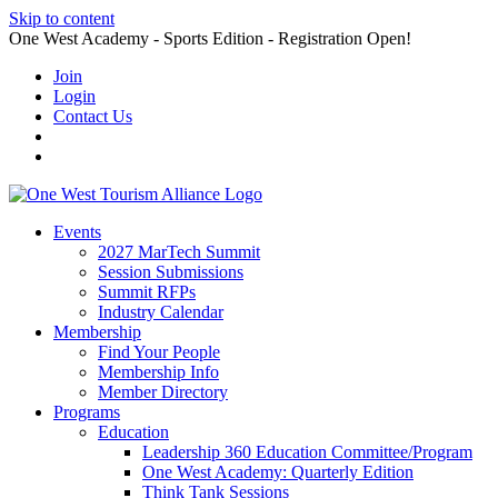
Skip to content
One West Academy - Sports Edition - Registration Open!
Join
Login
Contact Us
Events
2027 MarTech Summit
Session Submissions
Summit RFPs
Industry Calendar
Membership
Find Your People
Membership Info
Member Directory
Programs
Education
Leadership 360 Education Committee/Program
One West Academy: Quarterly Edition
Think Tank Sessions