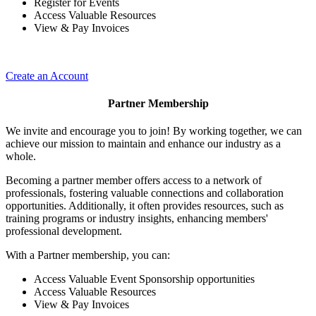
Register for Events
Access Valuable Resources
View & Pay Invoices
Create an Account
Partner Membership
We invite and encourage you to join! By working together, we can
achieve our mission to maintain and enhance our industry as a
whole.
Becoming a partner member offers access to a network of
professionals, fostering valuable connections and collaboration
opportunities. Additionally, it often provides resources, such as
training programs or industry insights, enhancing members'
professional development.
With a Partner membership, you can:
Access Valuable Event Sponsorship opportunities
Access Valuable Resources
View & Pay Invoices