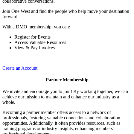
collaborative conversations.
Join One West and find the people who help move your destination
forward.
With a DMO membership, you can:
Register for Events
Access Valuable Resources
View & Pay Invoices
Create an Account
Partner Membership
We invite and encourage you to join! By working together, we can
achieve our mission to maintain and enhance our industry as a
whole.
Becoming a partner member offers access to a network of
professionals, fostering valuable connections and collaboration
opportunities. Additionally, it often provides resources, such as
training programs or industry insights, enhancing members'
professional development.