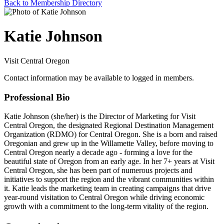
Back to Membership Directory
Katie Johnson
Visit Central Oregon
Contact information may be available to logged in members.
Professional Bio
Katie Johnson (she/her) is the Director of Marketing for Visit
Central Oregon, the designated Regional Destination Management
Organization (RDMO) for Central Oregon. She is a born and raised
Oregonian and grew up in the Willamette Valley, before moving to
Central Oregon nearly a decade ago - forming a love for the
beautiful state of Oregon from an early age. In her 7+ years at Visit
Central Oregon, she has been part of numerous projects and
initiatives to support the region and the vibrant communities within
it. Katie leads the marketing team in creating campaigns that drive
year-round visitation to Central Oregon while driving economic
growth with a commitment to the long-term vitality of the region.