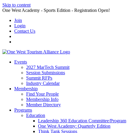
Skip to content
One West Academy - Sports Edition - Registration Open!
Join
Login
Contact Us
Events
2027 MarTech Summit
Session Submissions
Summit RFPs
Industry Calendar
Membership
Find Your People
Membership Info
Member Directory
Programs
Education
Leadership 360 Education Committee/Program
One West Academy: Quarterly Edition
Think Tank Sessions