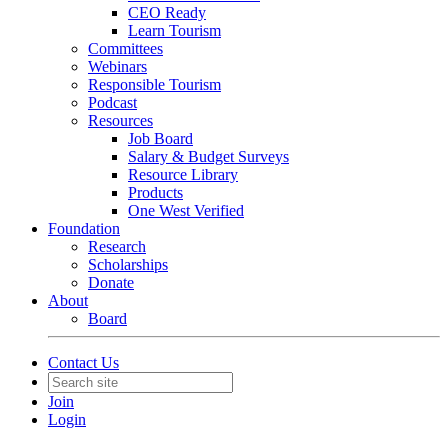
CEO Ready
Learn Tourism
Committees
Webinars
Responsible Tourism
Podcast
Resources
Job Board
Salary & Budget Surveys
Resource Library
Products
One West Verified
Foundation
Research
Scholarships
Donate
About
Board
Contact Us
Join
Login