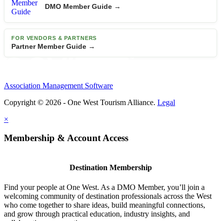
DMO Member Guide →
FOR VENDORS & PARTNERS
Partner Member Guide →
Association Management Software
Copyright © 2026 - One West Tourism Alliance.
Legal
×
Membership & Account Access
Destination Membership
Find your people at One West. As a DMO Member, you’ll join a
welcoming community of destination professionals across the West
who come together to share ideas, build meaningful connections,
and grow through practical education, industry insights, and