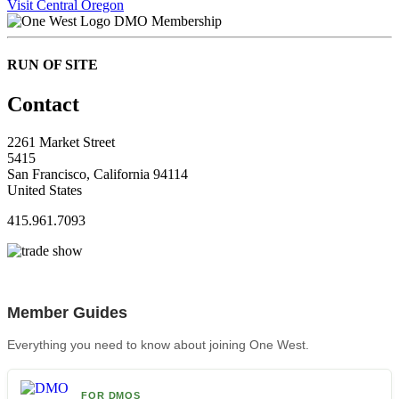
Visit Central Oregon
DMO Membership
RUN OF SITE
Contact
2261 Market Street
5415
San Francisco, California 94114
United States
415.961.7093
Member Guides
Everything you need to know about joining One West.
FOR DMOS