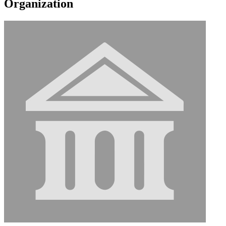
Organization