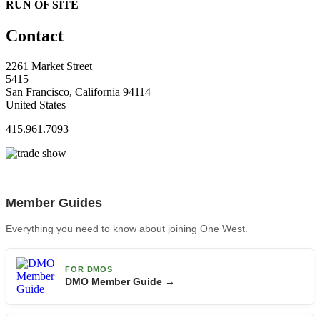
RUN OF SITE
Contact
2261 Market Street
5415
San Francisco, California 94114
United States
415.961.7093
Member Guides
Everything you need to know about joining One West.
FOR DMOS
DMO Member Guide →