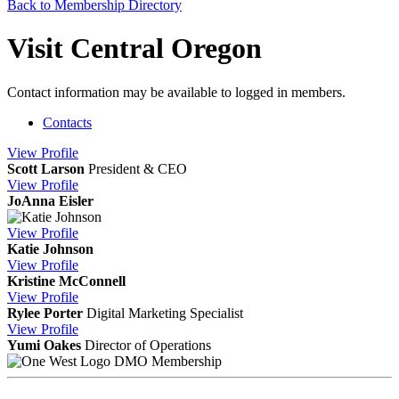
Back to Membership Directory
Visit Central Oregon
Contact information may be available to logged in members.
Contacts
View
Profile
Scott Larson
President & CEO
View
Profile
JoAnna Eisler
View
Profile
Katie Johnson
View
Profile
Kristine McConnell
View
Profile
Rylee Porter
Digital Marketing Specialist
View
Profile
Yumi Oakes
Director of Operations
DMO Membership