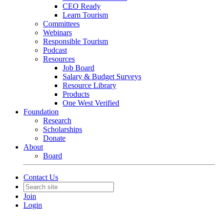
CEO Ready
Learn Tourism
Committees
Webinars
Responsible Tourism
Podcast
Resources
Job Board
Salary & Budget Surveys
Resource Library
Products
One West Verified
Foundation
Research
Scholarships
Donate
About
Board
Contact Us
Join
Login