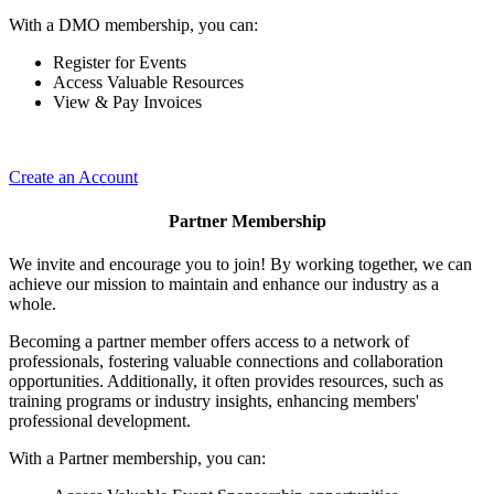
With a DMO membership, you can:
Register for Events
Access Valuable Resources
View & Pay Invoices
Create an Account
Partner Membership
We invite and encourage you to join! By working together, we can
achieve our mission to maintain and enhance our industry as a
whole.
Becoming a partner member offers access to a network of
professionals, fostering valuable connections and collaboration
opportunities. Additionally, it often provides resources, such as
training programs or industry insights, enhancing members'
professional development.
With a Partner membership, you can: