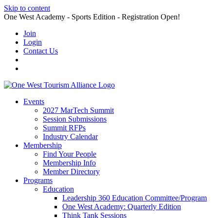
Skip to content
One West Academy - Sports Edition - Registration Open!
Join
Login
Contact Us
Events
2027 MarTech Summit
Session Submissions
Summit RFPs
Industry Calendar
Membership
Find Your People
Membership Info
Member Directory
Programs
Education
Leadership 360 Education Committee/Program
One West Academy: Quarterly Edition
Think Tank Sessions