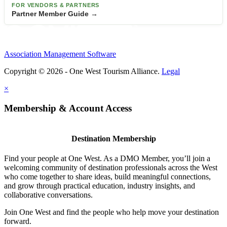
FOR VENDORS & PARTNERS
Partner Member Guide →
Association Management Software
Copyright © 2026 - One West Tourism Alliance.
Legal
×
Membership & Account Access
Destination Membership
Find your people at One West. As a DMO Member, you’ll join a
welcoming community of destination professionals across the West
who come together to share ideas, build meaningful connections,
and grow through practical education, industry insights, and
collaborative conversations.
Join One West and find the people who help move your destination
forward.