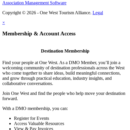
Association Management Software
Copyright © 2026 - One West Tourism Alliance.
Legal
×
Membership & Account Access
Destination Membership
Find your people at One West. As a DMO Member, you’ll join a
welcoming community of destination professionals across the West
who come together to share ideas, build meaningful connections,
and grow through practical education, industry insights, and
collaborative conversations.
Join One West and find the people who help move your destination
forward.
With a DMO membership, you can:
Register for Events
Access Valuable Resources
View & Pay Invoices