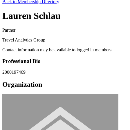
Back to Membership Directory
Lauren Schlau
Partner
Travel Analytics Group
Contact information may be available to logged in members.
Professional Bio
2000197469
Organization