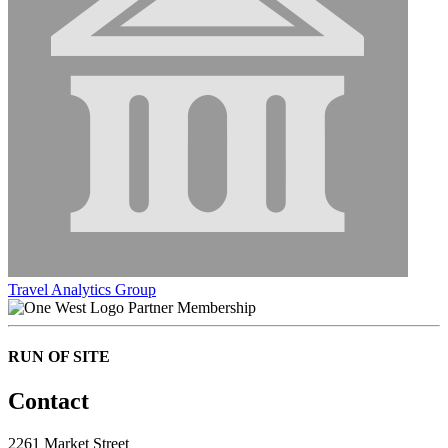
Travel Analytics Group
Partner Membership
RUN OF SITE
Contact
2261 Market Street