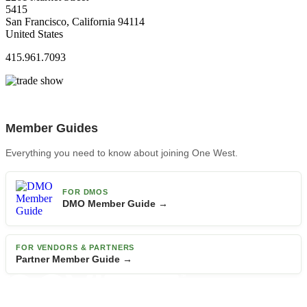
5415
San Francisco, California 94114
United States
415.961.7093
Member Guides
Everything you need to know about joining One West.
FOR DMOS
DMO Member Guide →
FOR VENDORS & PARTNERS
Partner Member Guide →