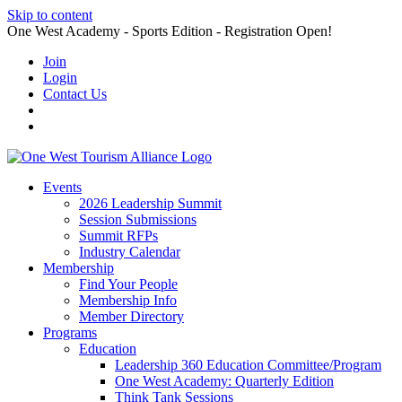
Skip to content
One West Academy - Sports Edition - Registration Open!
Join
Login
Contact Us
Events
2026 Leadership Summit
Session Submissions
Summit RFPs
Industry Calendar
Membership
Find Your People
Membership Info
Member Directory
Programs
Education
Leadership 360 Education Committee/Program
One West Academy: Quarterly Edition
Think Tank Sessions