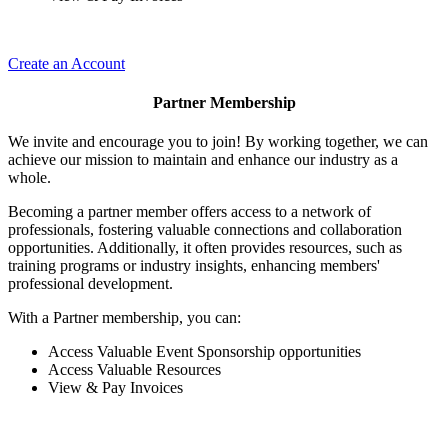
Create an Account
Partner Membership
We invite and encourage you to join! By working together, we can
achieve our mission to maintain and enhance our industry as a
whole.
Becoming a partner member offers access to a network of
professionals, fostering valuable connections and collaboration
opportunities. Additionally, it often provides resources, such as
training programs or industry insights, enhancing members'
professional development.
With a Partner membership, you can:
Access Valuable Event Sponsorship opportunities
Access Valuable Resources
View & Pay Invoices