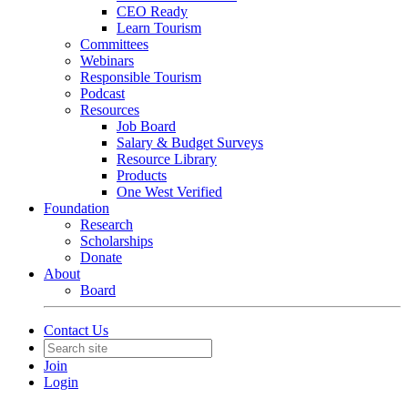
CEO Ready
Learn Tourism
Committees
Webinars
Responsible Tourism
Podcast
Resources
Job Board
Salary & Budget Surveys
Resource Library
Products
One West Verified
Foundation
Research
Scholarships
Donate
About
Board
Contact Us
Join
Login