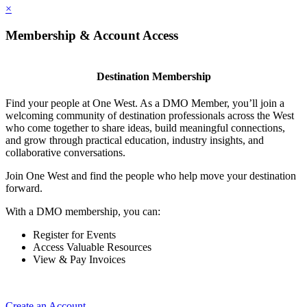
×
Membership & Account Access
Destination Membership
Find your people at One West. As a DMO Member, you’ll join a
welcoming community of destination professionals across the West
who come together to share ideas, build meaningful connections,
and grow through practical education, industry insights, and
collaborative conversations.
Join One West and find the people who help move your destination
forward.
With a DMO membership, you can:
Register for Events
Access Valuable Resources
View & Pay Invoices
Create an Account