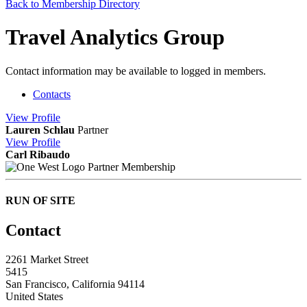
Back to Membership Directory
Travel Analytics Group
Contact information may be available to logged in members.
Contacts
View
Profile
Lauren Schlau
Partner
View
Profile
Carl Ribaudo
Partner Membership
RUN OF SITE
Contact
2261 Market Street
5415
San Francisco, California 94114
United States