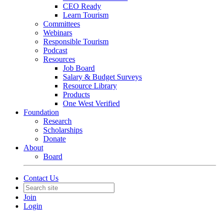
CEO Ready
Learn Tourism
Committees
Webinars
Responsible Tourism
Podcast
Resources
Job Board
Salary & Budget Surveys
Resource Library
Products
One West Verified
Foundation
Research
Scholarships
Donate
About
Board
Contact Us
Join
Login