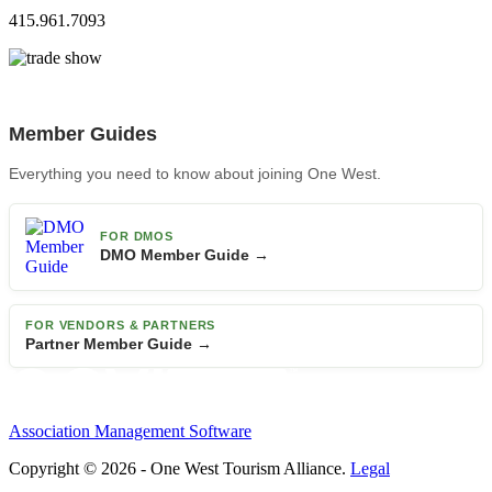
415.961.7093
Member Guides
Everything you need to know about joining One West.
FOR DMOS
DMO Member Guide →
FOR VENDORS & PARTNERS
Partner Member Guide →
Association Management Software
Copyright © 2026 - One West Tourism Alliance.
Legal