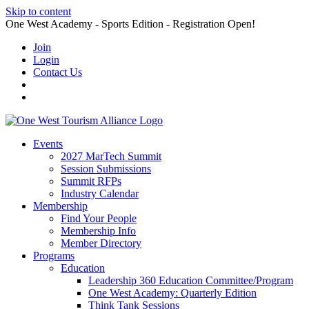
Skip to content
One West Academy - Sports Edition - Registration Open!
Join
Login
Contact Us
Events
2027 MarTech Summit
Session Submissions
Summit RFPs
Industry Calendar
Membership
Find Your People
Membership Info
Member Directory
Programs
Education
Leadership 360 Education Committee/Program
One West Academy: Quarterly Edition
Think Tank Sessions