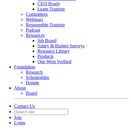
CEO Ready
Learn Tourism
Committees
Webinars
Responsible Tourism
Podcast
Resources
Job Board
Salary & Budget Surveys
Resource Library
Products
One West Verified
Foundation
Research
Scholarships
Donate
About
Board
Contact Us
Join
Login