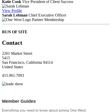
Katie Cook
Vice President of Client Success
View
Profile
Sarah Lehman
Chief Executive Officer
Partner Membership
RUN OF SITE
Contact
2261 Market Street
5415
San Francisco, California 94114
United States
415.961.7093
Member Guides
Everything you need to know about joining One West.