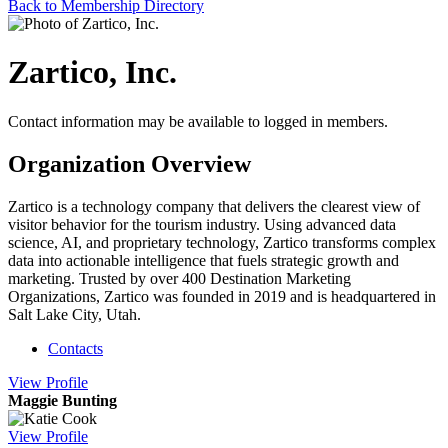
Back to Membership Directory
Zartico, Inc.
Contact information may be available to logged in members.
Organization Overview
Zartico is a technology company that delivers the clearest view of
visitor behavior for the tourism industry. Using advanced data
science, AI, and proprietary technology, Zartico transforms complex
data into actionable intelligence that fuels strategic growth and
marketing. Trusted by over 400 Destination Marketing
Organizations, Zartico was founded in 2019 and is headquartered in
Salt Lake City, Utah.
Contacts
View
Profile
Maggie Bunting
View
Profile