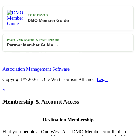
FOR DMOS
DMO Member Guide →
FOR VENDORS & PARTNERS
Partner Member Guide →
Association Management Software
Copyright © 2026 - One West Tourism Alliance.
Legal
×
Membership & Account Access
Destination Membership
Find your people at One West. As a DMO Member, you’ll join a