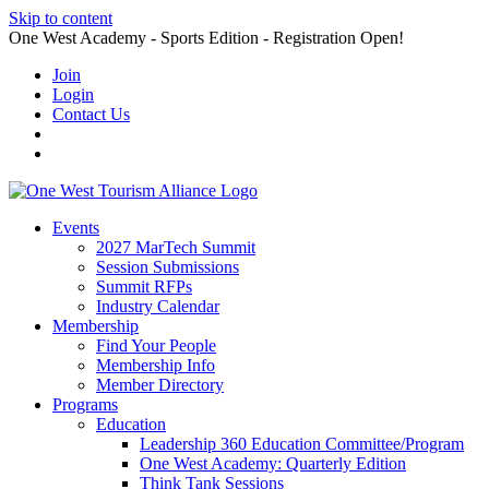
Skip to content
One West Academy - Sports Edition - Registration Open!
Join
Login
Contact Us
Events
2027 MarTech Summit
Session Submissions
Summit RFPs
Industry Calendar
Membership
Find Your People
Membership Info
Member Directory
Programs
Education
Leadership 360 Education Committee/Program
One West Academy: Quarterly Edition
Think Tank Sessions