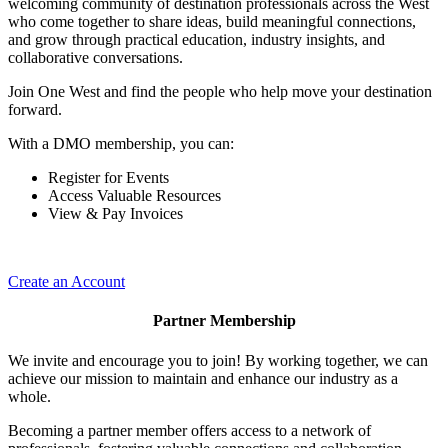
welcoming community of destination professionals across the West
who come together to share ideas, build meaningful connections,
and grow through practical education, industry insights, and
collaborative conversations.
Join One West and find the people who help move your destination
forward.
With a DMO membership, you can:
Register for Events
Access Valuable Resources
View & Pay Invoices
Create an Account
Partner Membership
We invite and encourage you to join! By working together, we can
achieve our mission to maintain and enhance our industry as a
whole.
Becoming a partner member offers access to a network of